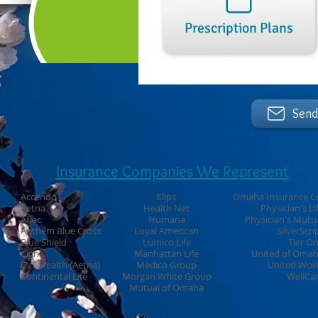
Prescription Plans
Send
Insurance Companies We Represent
Accendo
Elips
Omaha Insurance C
Aetna
Health Net
Physician's Li
Aflac
Humana
Physician's Mutu
Anthem Blue Cross
Loyal American
SilverScri
Blue Shield
Lumico Life
Tier O
Cigna
Manhattan Life
United of Oma
CVS Health (Aetna)
Medico Group
United Wor
Continental Life
Morgan White Group
WellCa
Mutual of Omaha