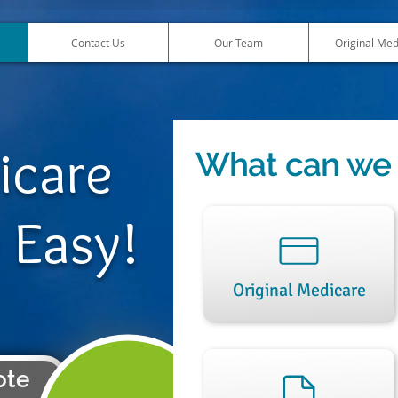
Contact Us
Our Team
Original Med
icare
What can we 
 Easy!
Original Medicare
ote