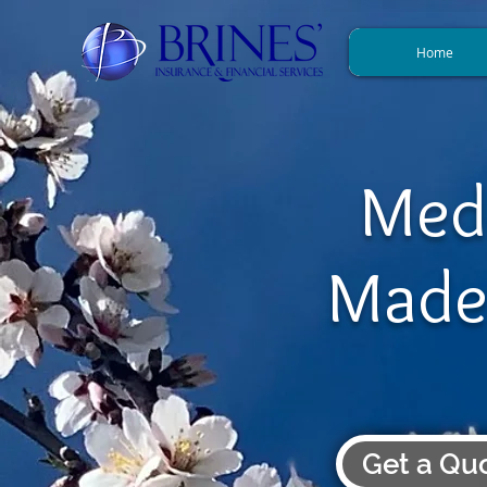
Home
Med
Made
Get a Qu