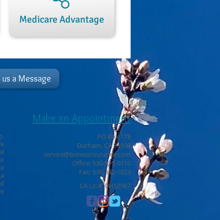
Medicare Advantage
 us a Message
Make an Appointment
o.
PO Box 178
fe
Durham, CA 95938
al
service@brinesinsurance.com
pt
Office: 530-895-0110
ne
Fax: 530-342-1023
ha
ld
CA Lic.#: 0H52967
re