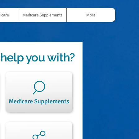
icare
Medicare Supplements
More
help you with?
Medicare Supplements