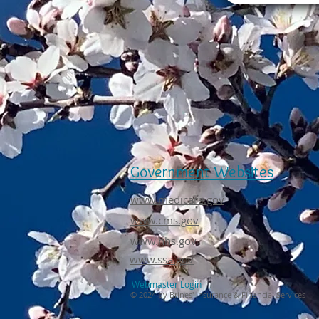
Government Websites
www.medicare.gov
www.cms.gov
www.hhs.gov
www.ssa.gov
Webmaster Login
© 2024 by Brines' Insurance & Financial Services